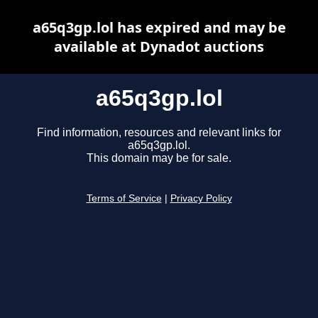
a65q3gp.lol has expired and may be
available at Dynadot auctions
a65q3gp.lol
Find information, resources and relevant links for
a65q3gp.lol.
This domain may be for sale.
Terms of Service
|
Privacy Policy